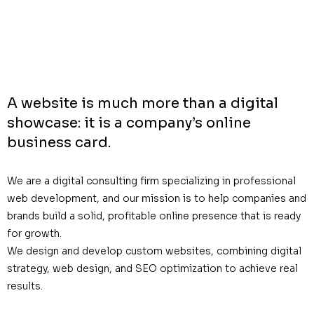
A website is much more than a digital
showcase: it is a company’s online
business card.
We are a digital consulting firm specializing in professional
web development, and our mission is to help companies and
brands build a solid, profitable online presence that is ready
for growth.
We design and develop custom websites, combining digital
strategy, web design, and SEO optimization to achieve real
results.