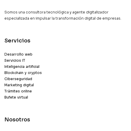
Somos una consultora tecnológica y agente digitalizador
especializada en impulsar la transformación digital de empresas.
Servicios
Desarrollo web
Servicios IT
Inteligencia artificial
Blockchain y cryptos
Ciberseguridad
Marketing digital
Trámites online
Bufete virtual
Nosotros