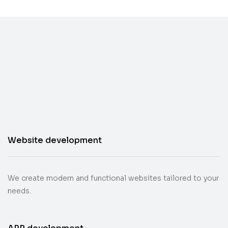
Website development
We create modern and functional websites tailored to your
needs.