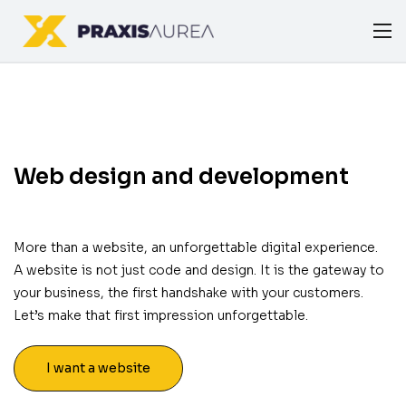
Web design and development
More than a website, an unforgettable digital experience.
A website is not just code and design. It is the gateway to
your business, the first handshake with your customers.
Let’s make that first impression unforgettable.
I want a website