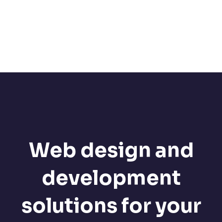
Web design and
development
solutions for your