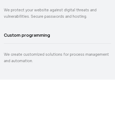
We protect your website against digital threats and
vulnerabilities. Secure passwords and hosting.
Custom programming
We create customized solutions for process management
and automation.