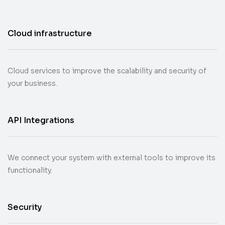
Cloud infrastructure
Cloud services to improve the scalability and security of
your business.
API Integrations
We connect your system with external tools to improve its
functionality.
Security