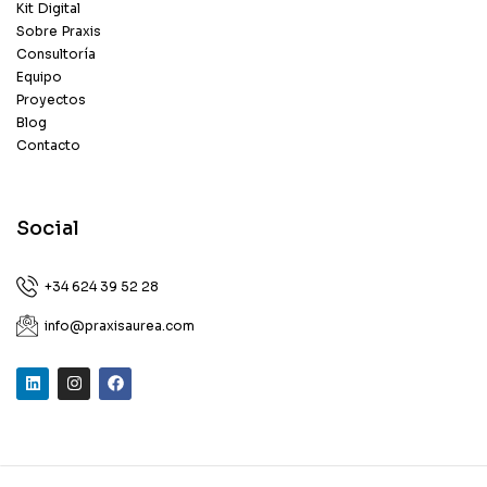
Kit Digital
Sobre Praxis
Consultoría
Equipo
Proyectos
Blog
Contacto
Social
+34 624 39 52 28
info@praxisaurea.com