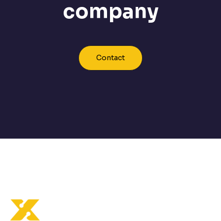
company
Contact