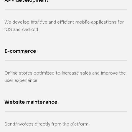
APP development
We develop intuitive and efficient mobile applications for
iOS and Android.
E-commerce
Online stores optimized to increase sales and improve the
user experience.
Website maintenance
Send invoices directly from the platform.